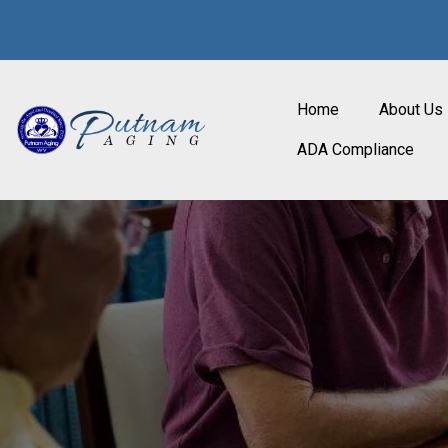
Home
About Us
ADA Compliance