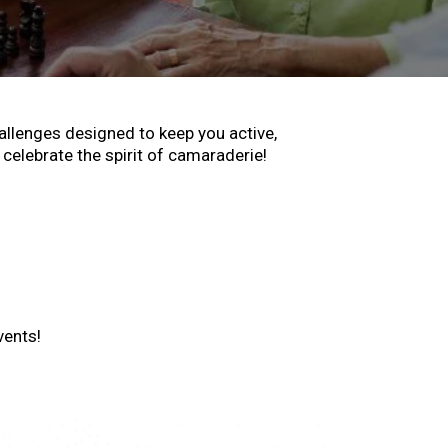
hallenges designed to keep you active,
celebrate the spirit of camaraderie!
vents!