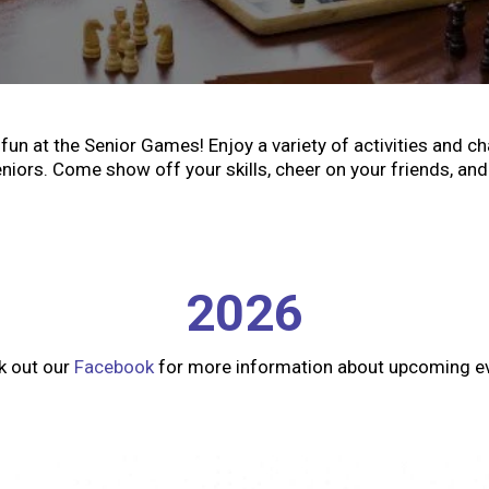
fun at the Senior Games! Enjoy a variety of activities and c
niors. Come show off your skills, cheer on your friends, and 
2026
k out our
Facebook
for more information about upcoming e