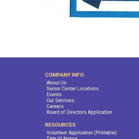
COMPANY INFO
About Us
Senior Center Locations
Events
Our Services
Careers
Board of Directors Application
RESOURCES
Volunteer Application (Printable)
Title VI Notice