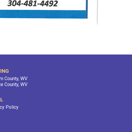
ING
m County, WV
te County, WV
AL
cy Policy