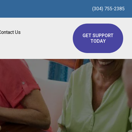
(304) 755-2385
Contact Us
GET SUPPORT
TODAY