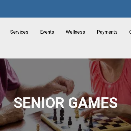
Services
Events
Wellness
Payments
SENIOR GAMES