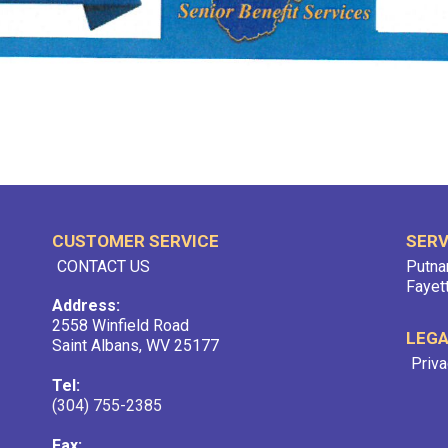
CUSTOMER SERVICE
SERV
CONTACT US
Putna
Fayet
Address:
2558 Winfield Road
LEG
Saint Albans, WV 25177
Priva
Tel:
(304) 755-2385
Fax: