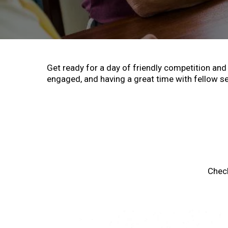
Get ready for a day of friendly competition and 
engaged, and having a great time with fellow se
Chec