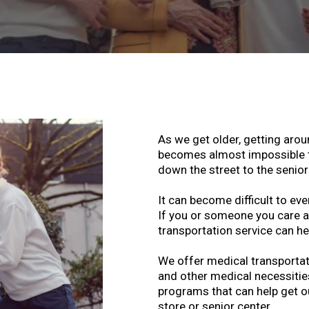
As we get older, getting aro
becomes almost impossible to
down the street to the senior
It can become difficult to eve
If you or someone you care ab
transportation service can he
We offer medical transportati
and other medical necessitie
programs that can help get o
store or senior center.