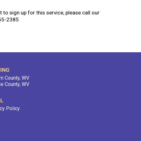
 to sign up for this service, please call our
755-2385
ING
m County, WV
te County, WV
AL
cy Policy