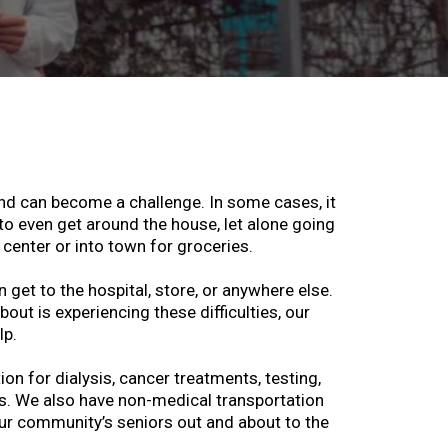
und can become a challenge. In some cases, it
 even get around the house, let alone going
 center or into town for groceries.
n get to the hospital, store, or anywhere else.
out is experiencing these difficulties, our
lp.
on for dialysis, cancer treatments, testing,
s. We also have non-medical transportation
ur community’s seniors out and about to the