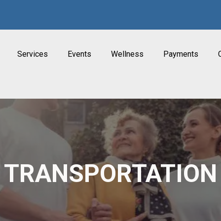
Services
Events
Wellness
Payments
TRANSPORTATION