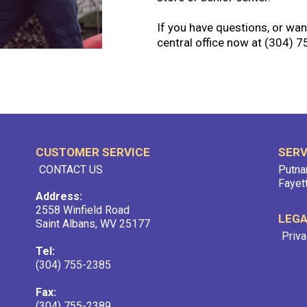
If you have questions, or want
central office now at (304) 
CUSTOMER SERVICE
SERV
CONTACT US
Putna
Fayet
Address:
2558 Winfield Road
LEG
Saint Albans, WV 25177
Priva
Tel:
(304) 755-2385
Fax:
(304) 755-2389