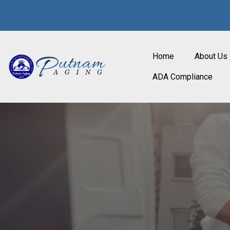
Home
About Us
ADA Compliance