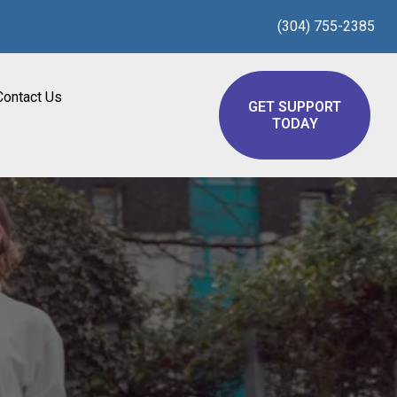
(304) 755-2385
Contact Us
GET SUPPORT
TODAY