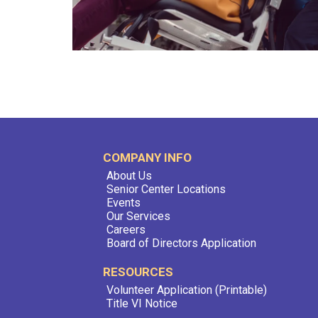
COMPANY INFO
About Us
Senior Center Locations
Events
Our Services
Careers
Board of Directors Application
RESOURCES
Volunteer Application (Printable)
Title VI Notice